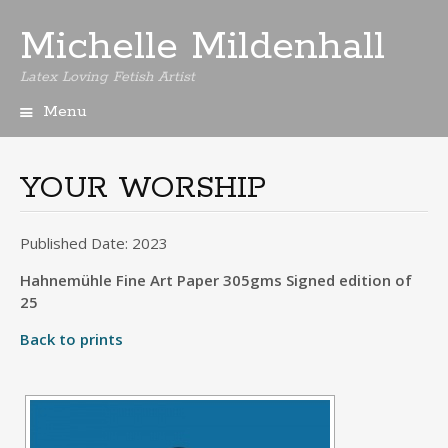
Michelle Mildenhall
Latex Loving Fetish Artist
Menu
Skip
to
content
YOUR WORSHIP
Published Date: 2023
Hahnemühle Fine Art Paper 305gms Signed edition of
25
Back to prints