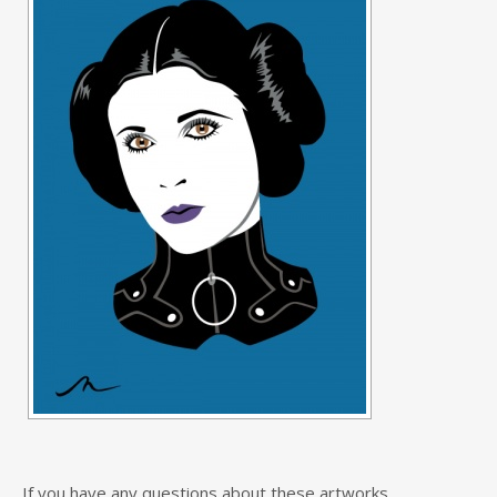
If you have any questions about these artworks