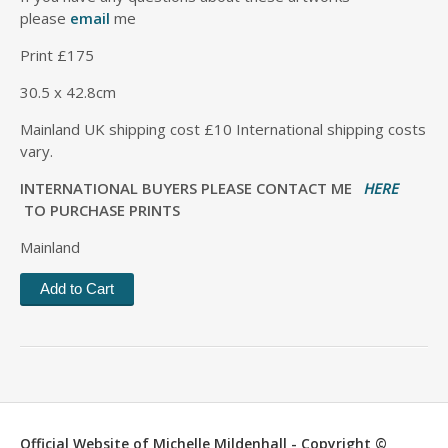
please
email
me
Print £175
30.5 x 42.8cm
Mainland UK shipping cost £10 International shipping costs
vary.
INTERNATIONAL BUYERS PLEASE CONTACT ME
HERE
TO PURCHASE PRINTS
Mainland
Official Website of Michelle Mildenhall - Copyright ©