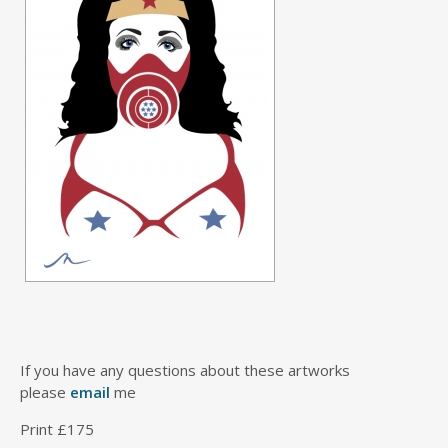
If you have any questions about these artworks
please
email
me
Print £175