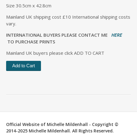
Size 30.5cm x 42.8cm
Mainland UK shipping cost £10 International shipping costs
vary.
INTERNATIONAL BUYERS PLEASE CONTACT ME
HERE
TO PURCHASE PRINTS
Mainland UK buyers please click ADD TO CART
Official Website of Michelle Mildenhall - Copyright ©
2014-2025 Michelle Mildenhall. All Rights Reserved.