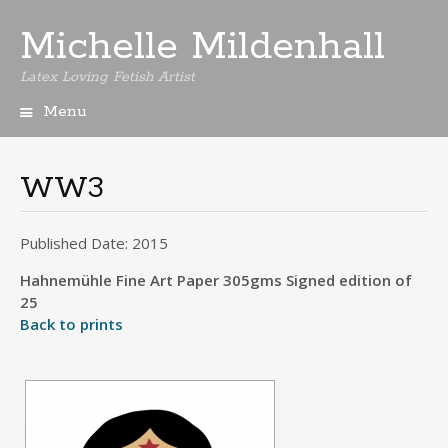
Michelle Mildenhall
Latex Loving Fetish Artist
Menu
Skip
to
content
WW3
Published Date: 2015
Hahnemühle Fine Art Paper 305gms Signed edition of
25
Back to prints