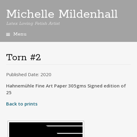
Michelle Mildenhall
Latex Loving Fetish Artist
Menu
Skip
to
content
Torn #2
Published Date: 2020
Hahnemühle Fine Art Paper 305gms Signed edition of
25
Back to prints