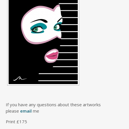
If you have any questions about these artworks
please
email
me
Print £175