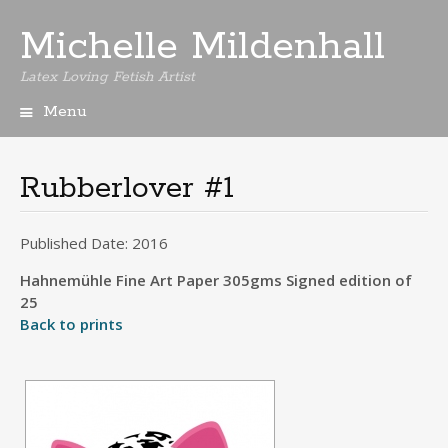
Michelle Mildenhall
Latex Loving Fetish Artist
Menu
Skip
to
content
Rubberlover #1
Published Date: 2016
Hahnemühle Fine Art Paper 305gms Signed edition of
25
Back to prints