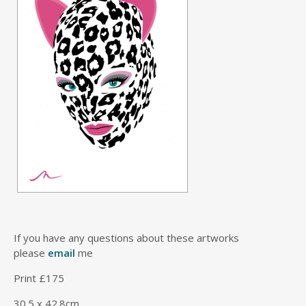
If you have any questions about these artworks
please
email
me
Print £175
30.5 x 42.8cm