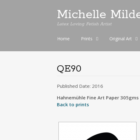
Michelle Mild
Latex Loving Fetish Artist
Skip
Home
Prints
Original Art
to
content
QE90
Published Date: 2016
Hahnemühle Fine Art Paper 305gms S
Back to prints