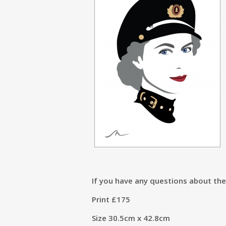
If you have any questions about th
Print £175
Size 30.5cm x 42.8cm