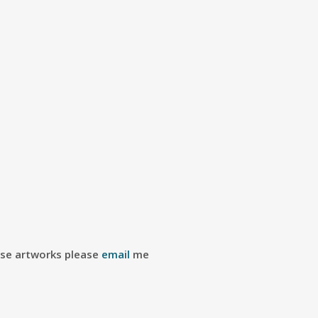
ese artworks please
email
me