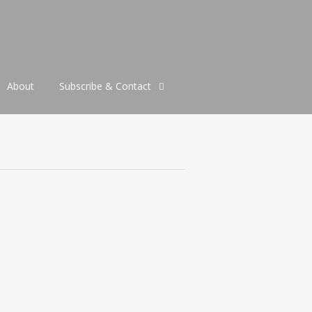
About
Subscribe & Contact