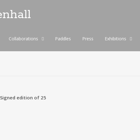
enhall
Collaborations
Paddles
Press
Exhibitions
igned edition of 25