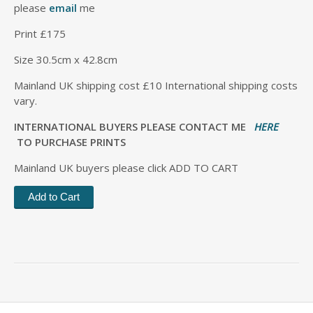
please
email
me
Print £175
Size 30.5cm x 42.8cm
Mainland UK shipping cost £10 International shipping costs
vary.
INTERNATIONAL BUYERS PLEASE CONTACT ME
HERE
TO PURCHASE PRINTS
Mainland UK buyers please click ADD TO CART