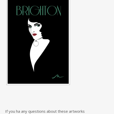
If you ha any questions about these artworks