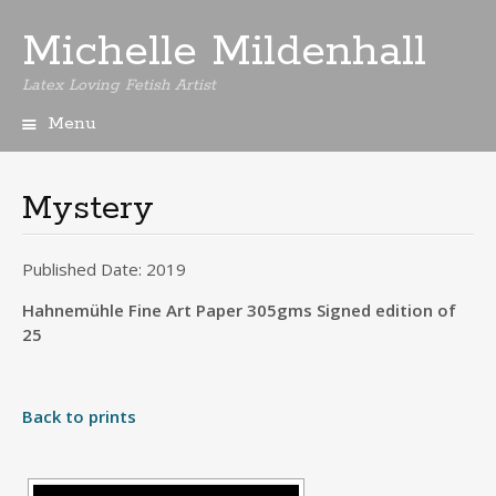
Michelle Mildenhall
Latex Loving Fetish Artist
Menu
Skip
to
content
Mystery
Published Date: 2019
Hahnemühle Fine Art Paper 305gms Signed edition of
25
Back to prints