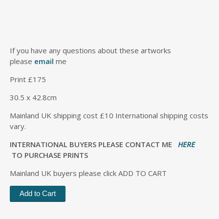
If you have any questions about these artworks
please
email
me
Print £175
30.5 x 42.8cm
Mainland UK shipping cost £10 International shipping costs
vary.
INTERNATIONAL BUYERS PLEASE CONTACT ME
HERE
TO PURCHASE PRINTS
Mainland UK buyers please click ADD TO CART