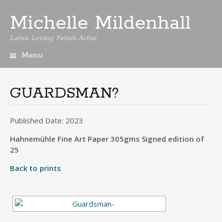
Michelle Mildenhall
Latex Loving Fetish Artist
Menu
Skip
to
content
GUARDSMAN?
Published Date: 2023
Hahnemühle Fine Art Paper 305gms Signed edition of
25
Back to prints