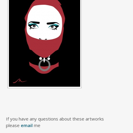
If you have any questions about these artworks
please
email
me