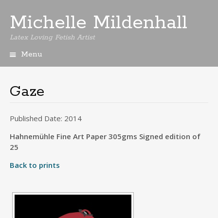
Michelle Mildenhall
Latex Loving Fetish Artist
Menu
Skip
to
content
Gaze
Published Date: 2014
Hahnemühle Fine Art Paper 305gms Signed edition of
25
Back to prints