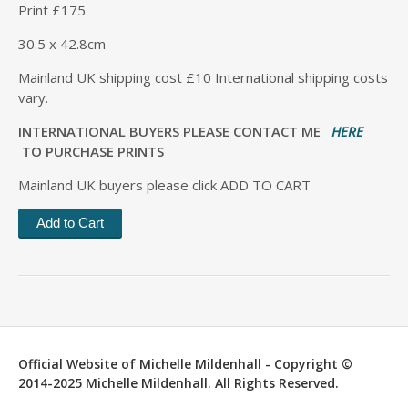
Print £175
30.5 x 42.8cm
Mainland UK shipping cost £10 International shipping costs
vary.
INTERNATIONAL BUYERS PLEASE CONTACT ME
HERE
TO PURCHASE PRINTS
Mainland UK buyers please click ADD TO CART
Official Website of Michelle Mildenhall - Copyright ©
2014-2025 Michelle Mildenhall. All Rights Reserved.