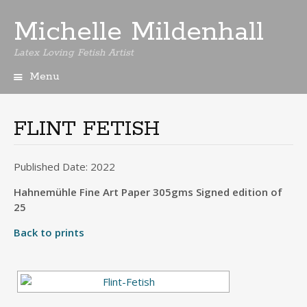
Michelle Mildenhall
Latex Loving Fetish Artist
Menu
Skip
to
content
FLINT FETISH
Published Date: 2022
Hahnemühle Fine Art Paper 305gms Signed edition of
25
Back to prints