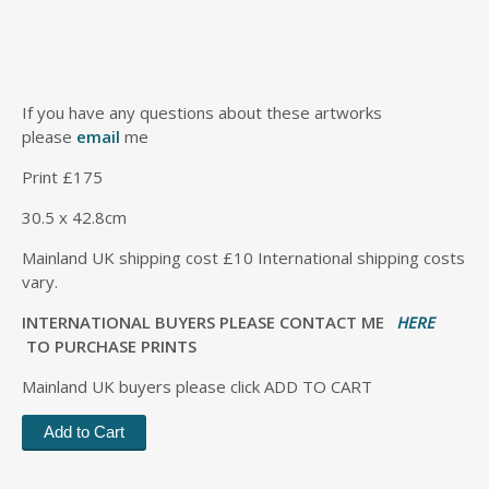
If you have any questions about these artworks
please
email
me
Print £175
30.5 x 42.8cm
Mainland UK shipping cost £10 International shipping costs
vary.
INTERNATIONAL BUYERS PLEASE CONTACT ME
HERE
TO PURCHASE PRINTS
Mainland UK buyers please click ADD TO CART