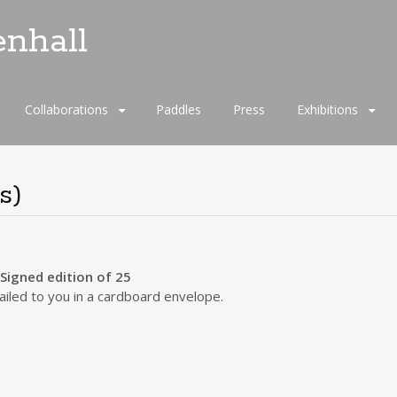
enhall
Collaborations
Paddles
Press
Exhibitions
s)
igned edition of 25
iled to you in a cardboard envelope.