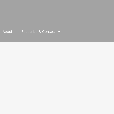
About
Subscribe & Contact