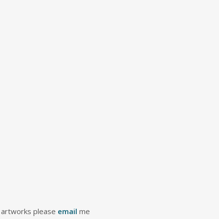
 artworks please
email
me