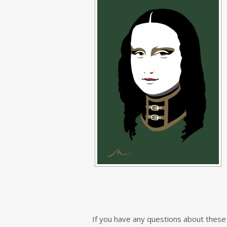
If you have any questions about these