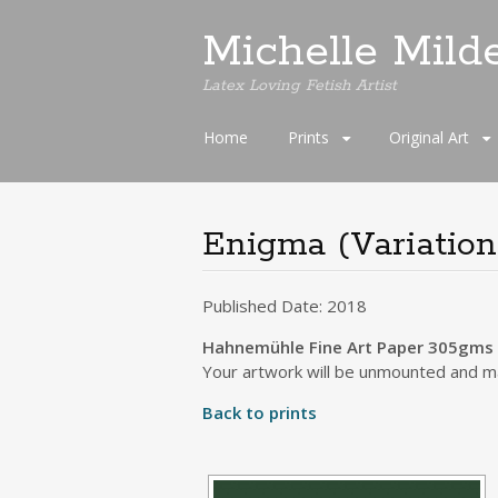
Michelle Mild
Latex Loving Fetish Artist
Skip
Home
Prints
Original Art
to
content
Enigma (Variation
Published Date: 2018
Hahnemühle Fine Art Paper 305gms S
Your artwork will be unmounted and ma
Back to prints