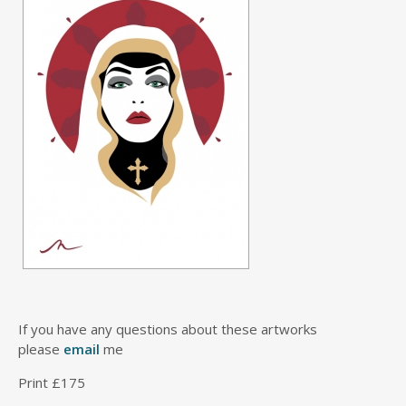
If you have any questions about these artworks
please
email
me
Print £175