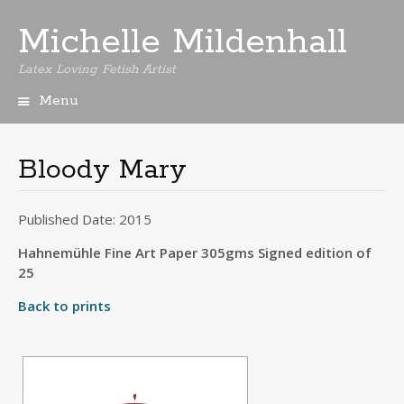
Michelle Mildenhall
Latex Loving Fetish Artist
Menu
Skip
to
content
Bloody Mary
Published Date: 2015
Hahnemühle Fine Art Paper 305gms Signed edition of
25
Back to prints