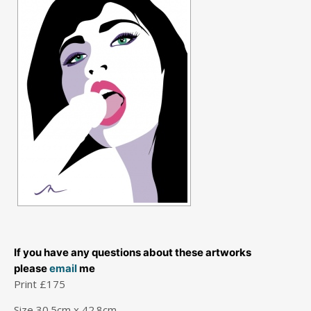
If you have any questions about these artworks
please
email
me
Print £175
Size 30.5cm x 42.8cm