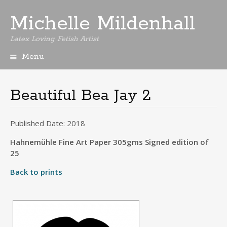
Michelle Mildenhall
Latex Loving Fetish Artist
Menu
Skip
to
content
Beautiful Bea Jay 2
Published Date: 2018
Hahnemühle Fine Art Paper 305gms Signed edition of
25
Back to prints