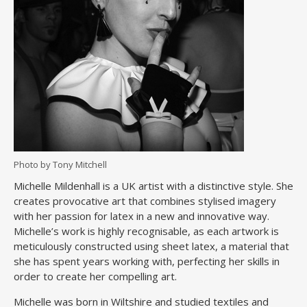
Photo by Tony Mitchell
Michelle Mildenhall is a UK artist with a distinctive style. She
creates provocative art that combines stylised imagery
with her passion for latex in a new and innovative way.
Michelle’s work is highly recognisable, as each artwork is
meticulously constructed using sheet latex, a material that
she has spent years working with, perfecting her skills in
order to create her compelling art.
Michelle was born in Wiltshire and studied textiles and