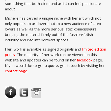
something that both client and artist can feel passionate
about.
Michelle has carved a unique niche with her art which not
only appeals to art lovers but to a new audience of latex
lovers as well as the more serious latex connoisseurs
bringing the material firmly out of the fashion/fetish
industry and into interiors/art spaces.
Her work is available as signed originals and
limited edition
prints
.
The majority of her work can be viewed on this
website and updates can be found on her
facebook
page.
If you would like to get a quote, get in touch by visiting her
contact page.