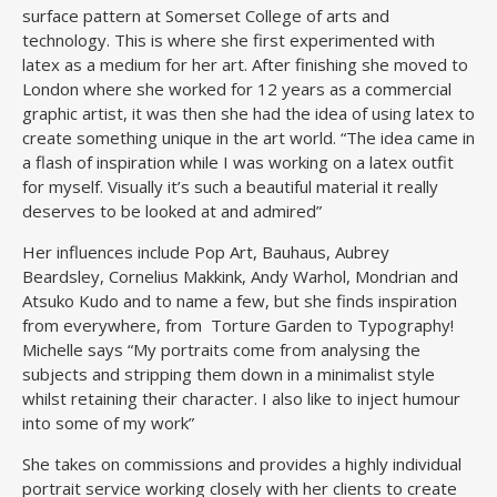
surface pattern at Somerset College of arts and
technology. This is where she first experimented with
latex as a medium for her art. After finishing she moved to
London where she worked for 12 years as a commercial
graphic artist, it was then she had the idea of using latex to
create something unique in the art world. “The idea came in
a flash of inspiration while I was working on a latex outfit
for myself. Visually it’s such a beautiful material it really
deserves to be looked at and admired”
Her influences include Pop Art, Bauhaus, Aubrey
Beardsley, Cornelius Makkink, Andy Warhol, Mondrian and
Atsuko Kudo and to name a few, but she finds inspiration
from everywhere, from Torture Garden to Typography!
Michelle says “My portraits come from analysing the
subjects and stripping them down in a minimalist style
whilst retaining their character. I also like to inject humour
into some of my work”
She takes on commissions and provides a highly individual
portrait service working closely with her clients to create